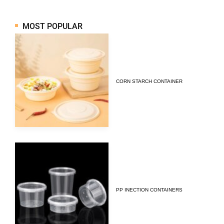
MOST POPULAR
CORN STARCH CONTAINER
PP INECTION CONTAINERS