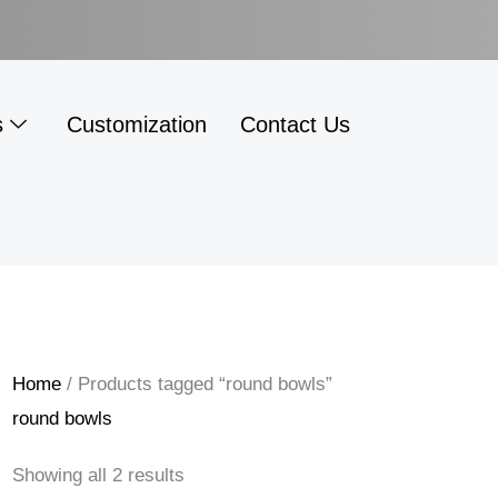
s
Customization
Contact Us
Home
/ Products tagged “round bowls”
round bowls
Showing all 2 results