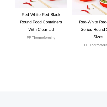
Red-White Red-Black
Round Food Containers
Red-White Red
With Clear Lid
Series Round 
Sizes
PP Thermoforming
PP Thermofor