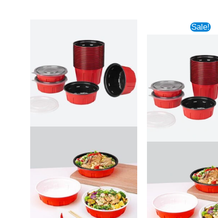
Sale!