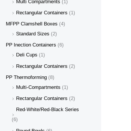
Multi Compartments
(1)
Rectangular Containers
(1)
MFPP Clamshell Boxes
(4)
Standard Sizes
(2)
PP Inection Containers
(6)
Deli Cups
(1)
Rectangular Containers
(2)
PP Thermoforming
(8)
Multi-Compartments
(1)
Rectangular Containers
(2)
Red-White/Red-Black Series
(6)
Round Bowls
(6)