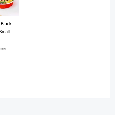
-Black
Small
ming