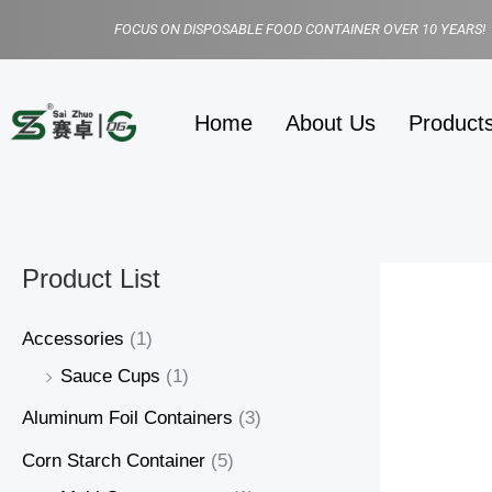
Skip
FOCUS ON DISPOSABLE FOOD CONTAINER OVER 10 YEARS!
to
content
Home
About Us
Product
Product List
Accessories
(1)
Sauce Cups
(1)
Aluminum Foil Containers
(3)
Corn Starch Container
(5)